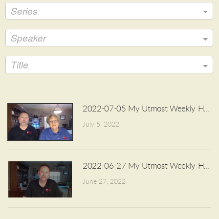
Series
Speaker
Title
2022-07-05 My Utmost Weekly Highli
July 5, 2022
2022-06-27 My Utmost Weekly Highli
June 27, 2022