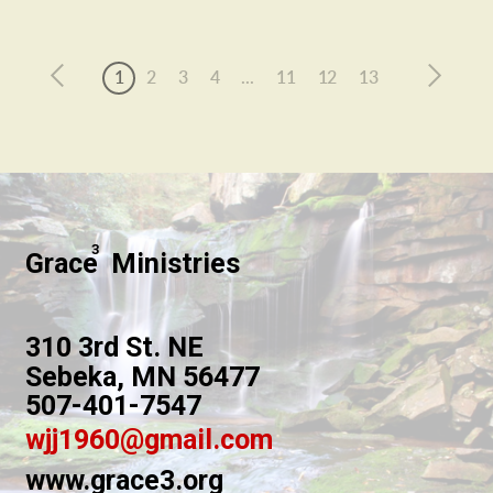
1
2
3
4
...
11
12
13
3
Grace Ministries
310 3rd St. NE
Sebeka, MN 56477
507-401-7547
wjj1960@gmail.com
www.grace3.org