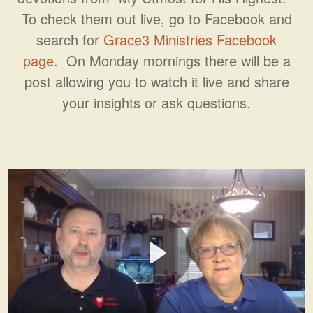
To check them out live, go to Facebook and
search for
Grace3 Ministries Facebook
page
. On Monday mornings there will be a
post allowing you to watch it live and share
your insights or ask questions.
Play