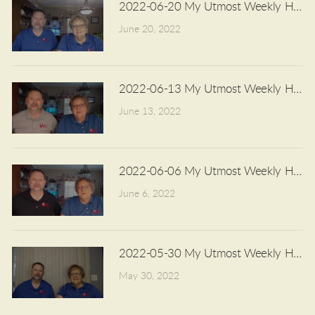
2022-06-20 My Utmost Weekly Highli
June 20, 2022
2022-06-13 My Utmost Weekly Highli
June 13, 2022
2022-06-06 My Utmost Weekly Highli
June 6, 2022
2022-05-30 My Utmost Weekly Highli
May 30, 2022