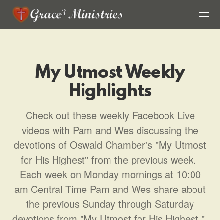
Skip to main content
My Utmost Weekly
Highlights
Check out these weekly Facebook Live
videos with Pam and Wes discussing the
devotions of Oswald Chamber's "My Utmost
for His Highest" from the previous week.
Each week on Monday mornings at 10:00
am Central Time Pam and Wes share about
the previous Sunday through Saturday
devotions from "My Utmost for His Highest."