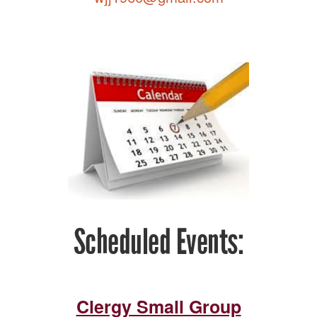
Scheduled Events:
Clergy Small Group