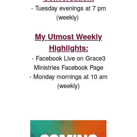
- Tuesday evenings at 7 pm
(weekly)
My Utmost Weekly
Highlights:
- Facebook Live on Grace3
Ministries Facebook Page
- Monday mornings at 10 am
(weekly)