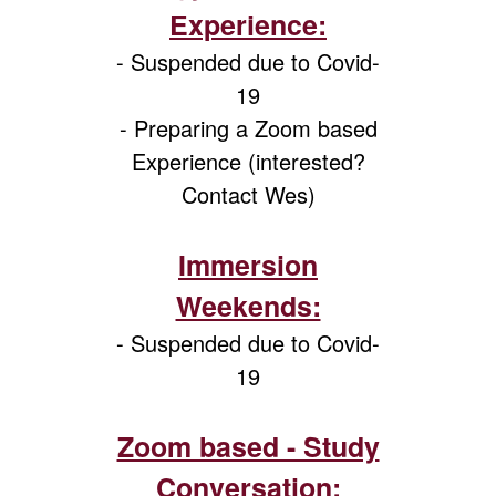
Experience:
- Suspended due to Covid-
19
- Preparing a Zoom based
Experience (interested?
Contact Wes)
Immersion
Weekends:
- Suspended due to Covid-
19
Zoom based - Study
Conversation: