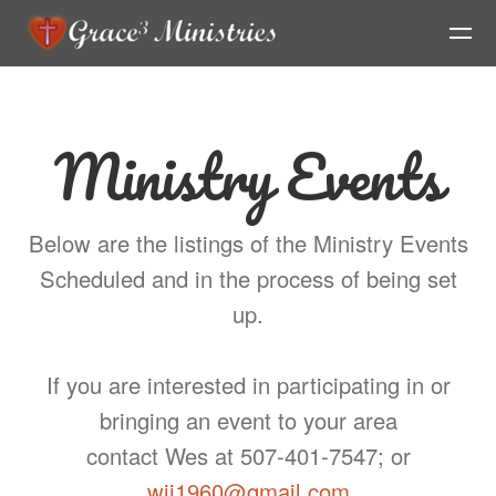
Skip to main content
Ministry Events
Below are the listings of the Ministry Events
Scheduled and in the process of being set
up.
If you are interested in participating in or
bringing an event to your area
contact Wes at 507-401-7547; or
wjj1960@gmail.com