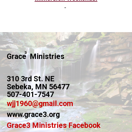
-
3
Grace Ministries
310 3rd St. NE
Sebeka, MN 56477
507-401-7547
wjj1960@gmail.com
www.grace3.org
Grace3 Ministries Facebook