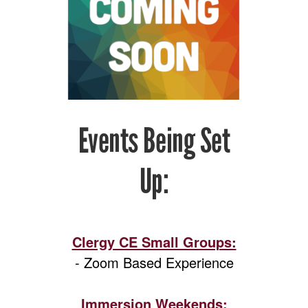
Events Being Set
Up:
Clergy CE Small Groups:
- Zoom Based Experience
Immersion Weekends: